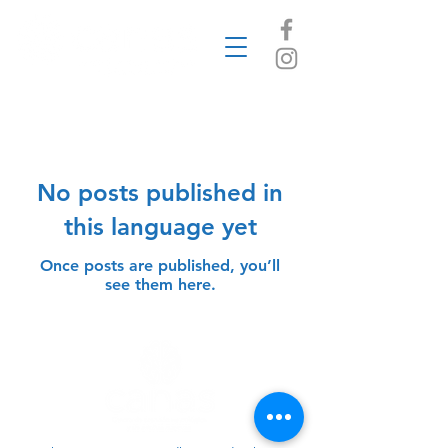
Blog
No posts published in
this language yet
Once posts are published, you’ll
see them here.